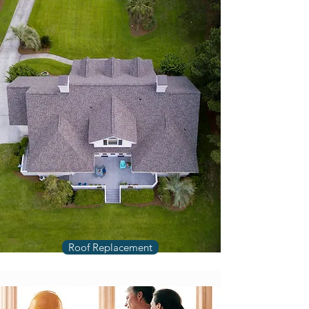
Roof Replacement