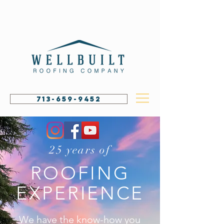
713-659-9452
25 years of
ROOFING
EXPERIENCE
We have the know-how you