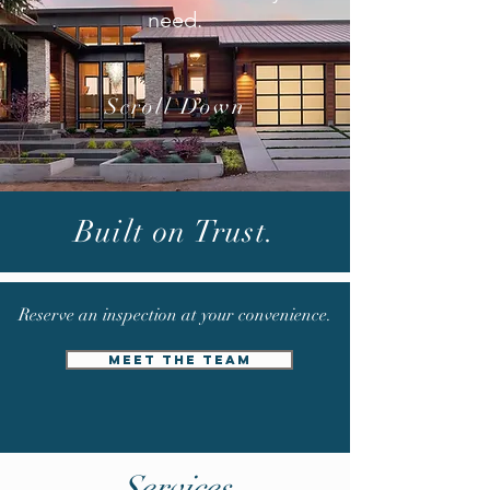
need.
Scroll Down
CALL: (
713) 659-9452
Built on Trust.
EMAIL:
INFO@WELLBUILTROOFING.COM
Reserve an inspection at your
convenience.
MEET THE TEAM
Services