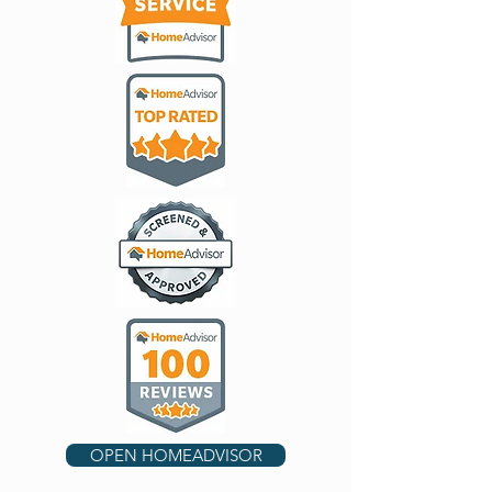
OPEN HOMEADVISOR