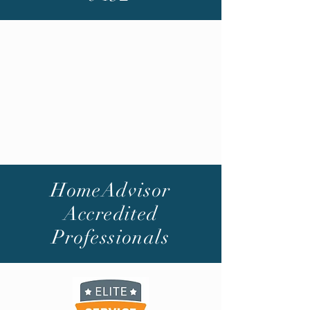
HomeAdvisor
Accredited
Professionals