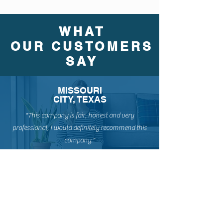
WHAT
OUR CUSTOMERS
SAY
MISSOURI
CITY, TEXAS
"This company is fair, honest and very
professional, I would definitely recommend this
company."
PEARLAND, TEXAS
"Wellbuilt Roofing Company did an amazing