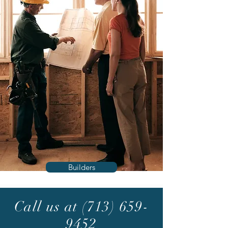
Builders
Call us at
(713) 659-
9452