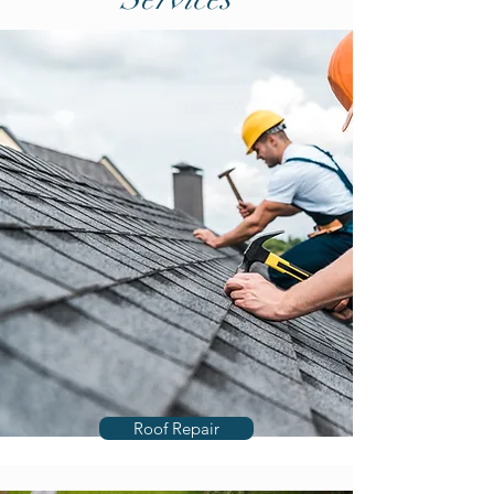
Roof Repair